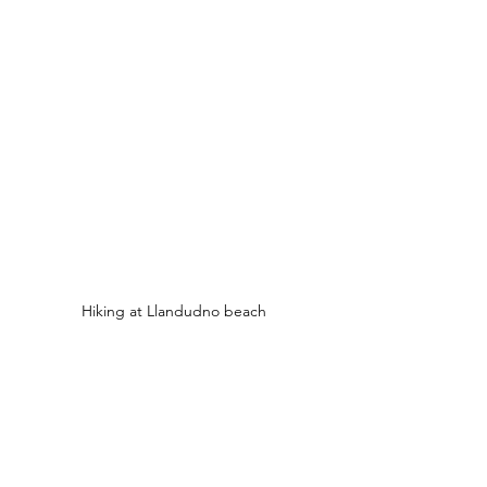
Hiking at Llandudno beach