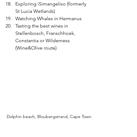
Exploring iSimangeliso (formerly 
St Lucia Wetlands) 
Watching Whales in Hermanus
Tasting the best wines in 
Stellenbosch, Franschhoek, 
Constantia or Wilderness 
(Wine&Olive route)
Dolphin beach, Bloubergstrand, Cape Town