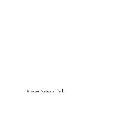
Kruger National Park