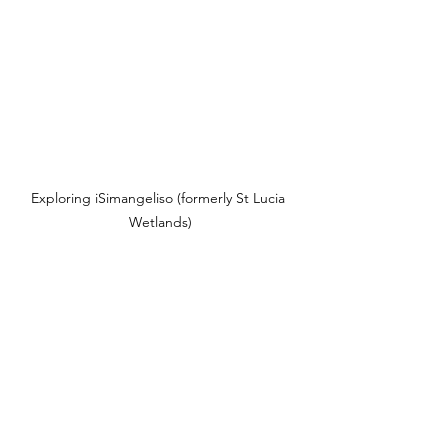
Exploring iSimangeliso (formerly St Lucia 
Wetlands)