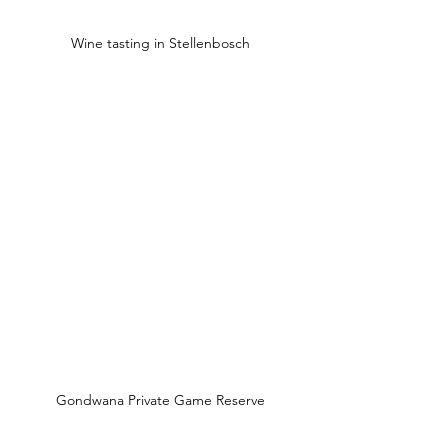
Wine tasting in Stellenbosch
Gondwana Private Game Reserve