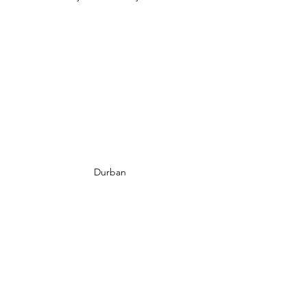
Durban