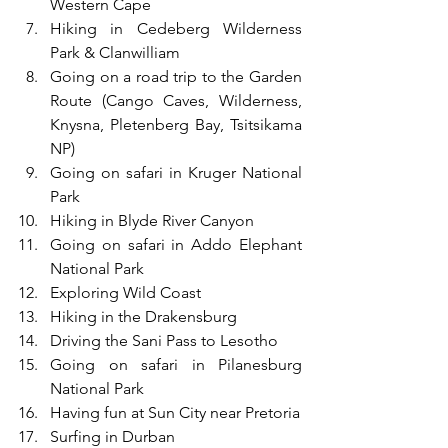
Western Cape
Hiking in Cedeberg Wilderness 
Park & Clanwilliam
Going on a road trip to the Garden 
Route (Cango Caves, Wilderness, 
Knysna, Pletenberg Bay, Tsitsikama 
NP)
Going on safari in Kruger National 
Park
Hiking in Blyde River Canyon
Going on safari in Addo Elephant 
National Park
Exploring Wild Coast
Hiking in the Drakensburg
Driving the Sani Pass to Lesotho
Going on safari in Pilanesburg 
National Park
Having fun at Sun City near Pretoria 
Surfing in Durban