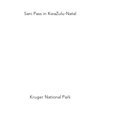
Sani Pass in KwaZulu-Natal
Kruger National Park