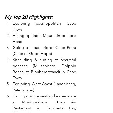
My Top 20 Highlights:
Exploring cosmopolitan Cape 
Town
Hiking up Table Mountain or Lions 
Head
Going on road trip to Cape Point 
(Cape of Good Hope) 
Kitesurfing & surfing at beautiful 
beaches (Muizenberg, Dolphin 
Beach at Bloubergstrand) in Cape 
Town
Exploring West Coast (Langebang, 
Paternoster)
Having unique seafood experience 
at Muisbosskerm Open Air 
Restaurant in Lamberts Bay, 