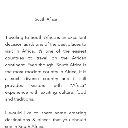
South Africa
Traveling to South Africa is an excellent 
decision as it’s one of the best places to 
visit in Africa. It’s one of the easiest 
countries to travel on the African 
continent. Even though, South Africa is 
the most modern country in Africa, it is 
a such diverse country and it still 
provides visitors with “Africa” 
experience with exciting culture, food 
and traditions.
I would like to share some amazing 
destinations & places that you should 
see in South Africa.