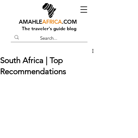
AMAHLE
AFRICA
.COM
The traveler's guide blog
South Africa | Top
Recommendations