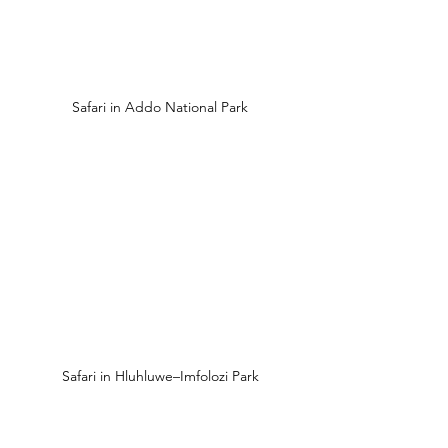
Safari in Addo National Park
Safari in Hluhluwe–Imfolozi Park