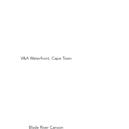
V&A Waterfront, Cape Town
Blyde River Canyon