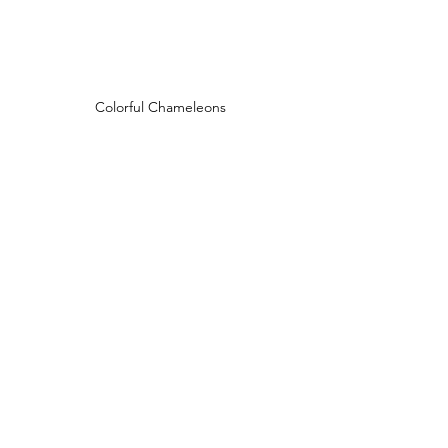
Colorful Chameleons