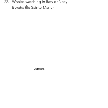
Whales watching in Ifaty or Nosy 
Boraha
(Île Sainte-Marie).
 Lemurs