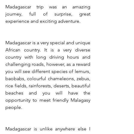
Madagascar trip was an amazing 
journey, full of surprise, great 
experience and exciting adventure.
Madagascar is a very special and unique 
African country. It is a very diverse 
country with long driving hours and 
challenging roads, however, as a reward 
you will see different species of lemurs, 
baobabs, colourful chameleons, zebus, 
rice fields, rainforests, deserts, beautiful 
beaches and you will have the 
opportunity to meet friendly Malagasy 
people.
​Madagascar is unlike anywhere else I 