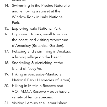
Swimming in the Piscine Naturelle
and  enjoying a sunset at the 
Window Rock in Isalo National 
Park.
Exploring Isalo National Park.
Exploring  Toliara, small town on 
the coast, and visiting Arboretum 
d’Antsokay (Botanical Garden).
Relaxing and swimming in Anakao, 
a fishing village on the beach.
Snorkeling & picnicking at the 
island of Nosy Ve. 
Hiking in Andasibe-Mantadia 
National Park (11 species of lemur).
Hiking in Mitsinjo Reserve and 
V.O.I.M.M.A Reserve 
– 
both have a 
variety of lemur species.
Visiting Lemurs at a Lemur Island.