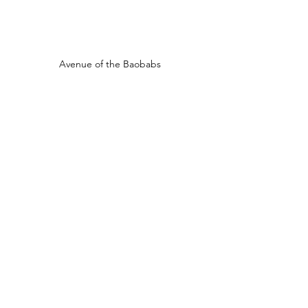
Avenue of the Baobabs