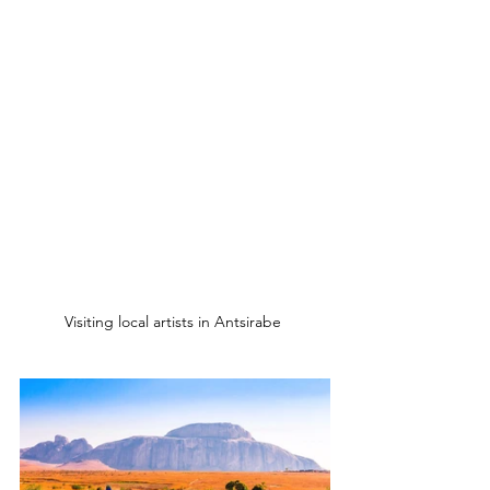
Visiting local artists in Antsirabe 