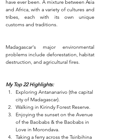
have ever been. A mixture between Asia 
and Africa, with a variety of cultures and 
tribes, each with its own unique 
customs and traditions. 
​Madagascar's major environmental 
problems include deforestation, habitat 
destruction, and agricultural fires.
My Top 22 Highlights:
Exploring Antananarivo (the capital 
city of Madagascar).
Walking in Kirindy Forest Reserve.
Enjoying the sunset on the Avenue 
of the Baobabs & the Baobabs in 
Love in Morondava.
Taking a ferry across the Tsiribihina 