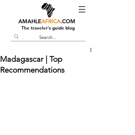
AMAHLE
AFRICA
.COM
The traveler's guide blog
Madagascar | Top
Recommendations