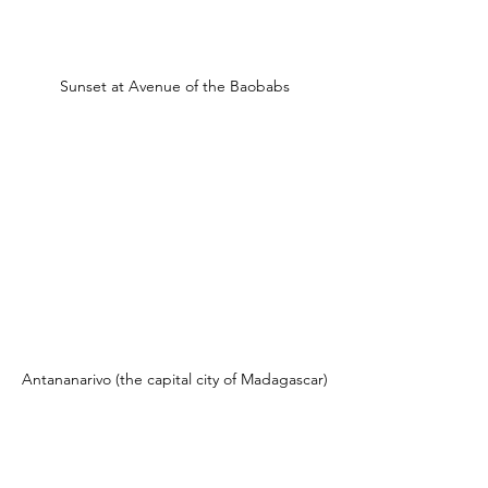
Sunset at Avenue of the Baobabs
Antananarivo (the capital city of Madagascar)