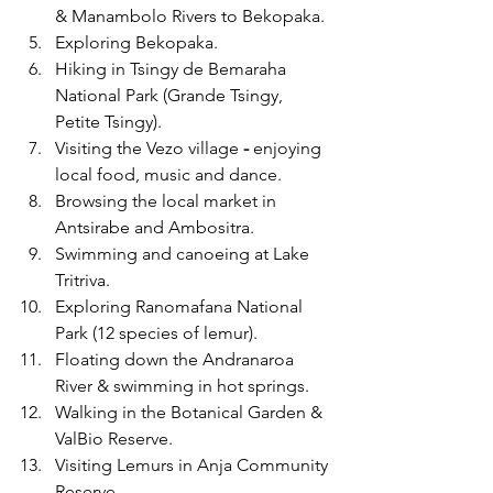
& Manambolo Rivers to Bekopaka.
Exploring Bekopaka.
Hiking in Tsingy de Bemaraha 
National Park
(Grande Tsingy, 
Petite Tsingy).
Visiting the Vezo village
 - 
enjoying 
local food, music and dance.
Browsing the local market in 
Antsirabe and Ambositra. 
Swimming and canoeing at Lake 
Tritriva.
Exploring Ranomafana National 
Park (12 species of lemur).
Floating down the Andranaroa 
River & swimming in hot springs.
Walking in the Botanical Garden & 
ValBio Reserve. 
Visiting Lemurs in Anja Community 
Reserve.