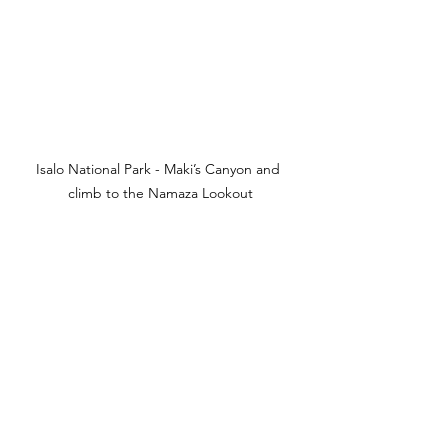
Isalo National Park - Maki’s Canyon and 
climb to the Namaza Lookout