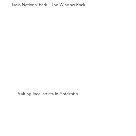
Isalo National Park - The Window Rock
Visiting local artists in Antsirabe 