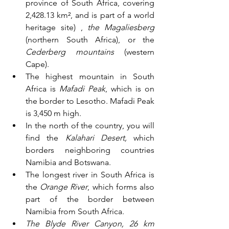
province of South Africa, covering 
2,428.13 km², and is part of a world 
heritage site) , 
the Magaliesberg
(northern South Africa), or the 
Cederberg mountains
 (western 
Cape). 
The highest mountain in South 
Africa is 
Mafadi Peak
, which is on 
the border to Lesotho. Mafadi Peak 
is 3,450 m high.
In the north of the country, you will 
find the 
Kalahari Desert,
 which 
borders neighboring countries 
Namibia and Botswana. 
The longest river in South Africa is 
the 
Orange River
, which forms also 
part of the border between 
Namibia from South Africa.
The Blyde River Canyon, 26 km 