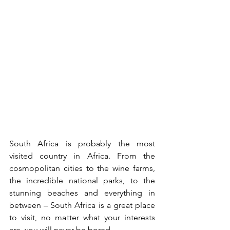
South Africa is probably the most 
visited country in Africa. From the 
cosmopolitan cities to the wine farms, 
the incredible national parks, to the 
stunning beaches and everything in 
between – South Africa is a great place 
to visit, no matter what your interests 
are, you will never be bored.