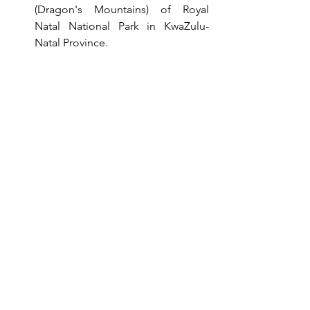
(Dragon's Mountains) of Royal 
Natal National Park in KwaZulu-
Natal Province.