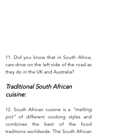
11. Did you know that in South Africa, 
cars drive on the left side of the road as 
they do in the UK and Australia? 
Traditional South African 
cuisine:
12. South African cuisine is a 
"melting 
pot"
 of different cooking styles and 
combines the best of the food 
traditions worldwide. The South African 