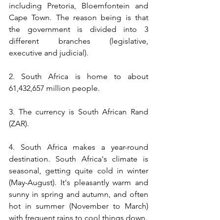
including Pretoria, Bloemfontein and 
Cape Town. The reason being is that 
the government is divided into 3 
different branches (legislative, 
executive and judicial).
2. South Africa is home to about 
61,432,657 million people. 
3. The currency is South African Rand 
(ZAR).
4. 
South Africa makes a year-round 
destination. South Africa's climate is 
seasonal, getting quite cold in winter 
(May-August). It's pleasantly warm and 
sunny in spring and autumn, and often 
hot in summer (November to March) 
with frequent rains to cool things down.