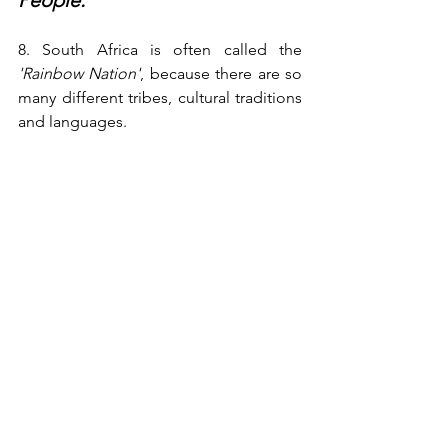
People:
8. South Africa is often called the 
'Rainbow Nation'
, because there are so 
many different tribes, cultural traditions 
and languages.