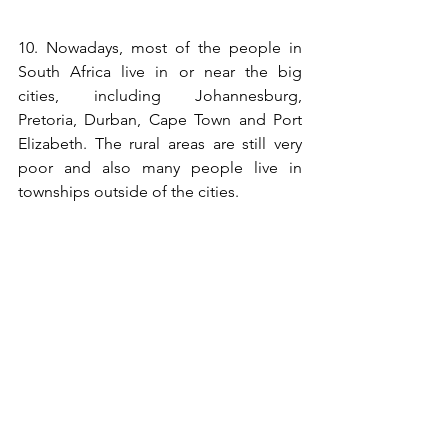
10. Nowadays, most of the people in 
South Africa live in or near the big 
cities, including Johannesburg, 
Pretoria, Durban, Cape Town and Port 
Elizabeth. The rural areas are still very 
poor and also many people live in 
townships outside of the cities.