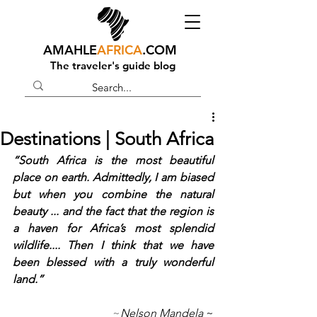
AMAHLE
AFRICA
.COM
The traveler's guide blog
Destinations | South Africa
“South Africa is the most beautiful 
place on earth. Admittedly, I am biased 
but when you combine the natural 
beauty ... and the fact that the region is 
a haven for Africa’s most splendid 
wildlife.... Then I think that we have 
been blessed with a truly wonderful 
land.”
~
Nelson Mandela
 ~