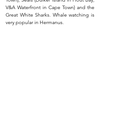
V&A Waterfront in Cape Town) and the 
Great White Sharks. Whale watching is 
very popular in Hermanus. 