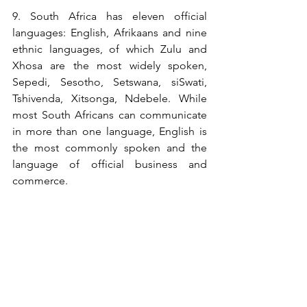
9. South Africa has eleven official 
languages: English, Afrikaans and nine 
ethnic languages, of which Zulu and 
Xhosa are the most widely spoken,  
Sepedi, Sesotho, Setswana, siSwati, 
Tshivenda, Xitsonga, Ndebele. While 
most South Africans can communicate 
in more than one language, English is 
the most commonly spoken and the 
language of official business and 
commerce.