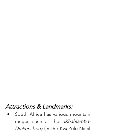
Attractions & Landmarks:
South Africa has various mountain 
ranges such as the 
uKhahlamba-
Drakensberg
 (in the KwaZulu-Natal 