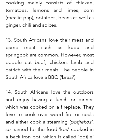
cooking mainly consists of chicken, 
tomatoes, lemons and limes, corn 
(mealie pap), potatoes, beans as well as 
ginger, chili and spices.
13. South Africans love their meat and 
game meat such as kudu and 
springbok are common. However, most 
people eat beef, chicken, lamb and 
ostrich with their meals. The people in 
South Africa love a BBQ ('braai'). 
14. South Africans love the outdoors 
and enjoy having a lunch or dinner, 
which was cooked on a fireplace. They 
love to cook over wood fire or coals 
and either cook a steaming 
'potjiekos'
, 
so named for the food 'kos' cooked in 
a back iron pot, which is called 'potjie' 