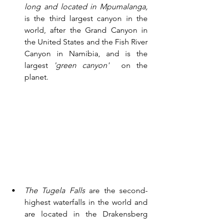
long and located in Mpumalanga,
is the third largest canyon in the 
world, after the Grand Canyon in 
the United States and the Fish River 
Canyon in Namibia, and is the 
largest 
'green canyon' 
 on the 
planet. 
The Tugela Falls
 are the second-
highest waterfalls in the world and 
are located in the Drakensberg 