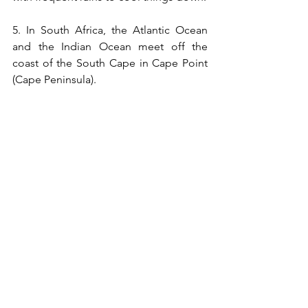
5. In South Africa, the Atlantic Ocean 
and the Indian Ocean meet off the 
coast of the South Cape in Cape Point 
(Cape Peninsula).