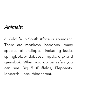
Animals:
6. Wildlife in South Africa is abundant. 
There are monkeys, baboons, many 
species of antilopes, including kudu, 
springbok, wildebeest, impala, oryx and 
gemsbok. When you go on safari you 
can see Big 5 (Buffalos, Elephants, 
leopards, lions, rhinoceros).