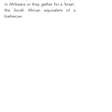
in Afrikaans or they gather for a 'braai', 
the South African equivalent of a 
barbecue.