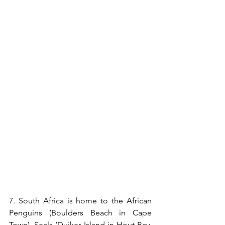
7. 
South Africa is home to the African 
Penguins (Boulders Beach in Cape 
Town), Seals (Duiker Island in Hout Bay, 