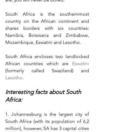
South Africa is the southernmost 
country on the African continent and 
shares borders with six countries: 
Namibia, Botswana and Zimbabwe, 
Mozambique, Eswatini and Lesotho.
South Africa encloses two landlocked 
African countries which are 
Eswatini 
(formerly called Swaziland) and 
Lesotho
.
Interesting facts about South 
Africa:
1. Johannesburg is the largest city of 
South Africa (with its population of 6,2 
million), however, SA has 3 capital cities 